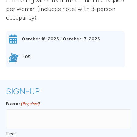
refreshing women’s retreat. The cost is $105
per woman (includes hotel with 3-person
occupancy).
October 16, 2026 - October 17, 2026
105
SIGN-UP
Name
(Required)
First