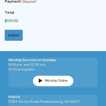
Payment
(Required)
Total
Worship Services on Sundays
9:00 a.m. and 10:30 a.m.
12:00 en Español
Worship Online
Find Us
11324 Gordon Road, Fredericksburg, VA 22407