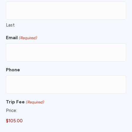
Last
Email
(Required)
Phone
Trip Fee
(Required)
Price: