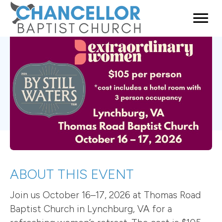
ABOUT THIS EVENT
Join us October 16–17, 2026 at Thomas Road
Baptist Church in Lynchburg, VA for a