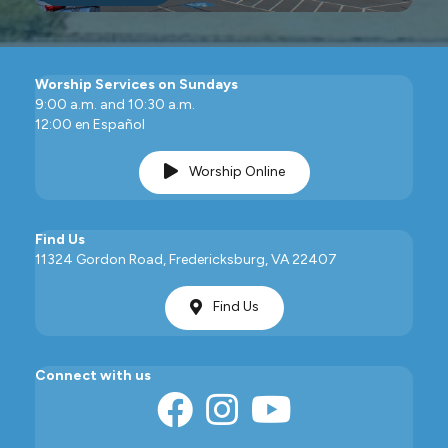
Worship Services on Sundays
9:00 a.m. and 10:30 a.m.
12:00 en Español
Worship Online
Find Us
11324 Gordon Road, Fredericksburg, VA 22407
Find Us
Connect with us
Facebook
Instagram
YouTube