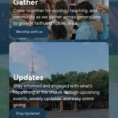
Gather
Come together for worship, teaching, and
community as we gather across generations
to grow in faith and follow Jesus.
Worship with us
Updates
Stay informed and engaged with what’s
happening at the church through upcoming
events, weekly updates, and easy online
giving.
Stay Updated