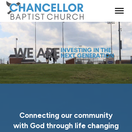
Connecting our community
with God through life changing