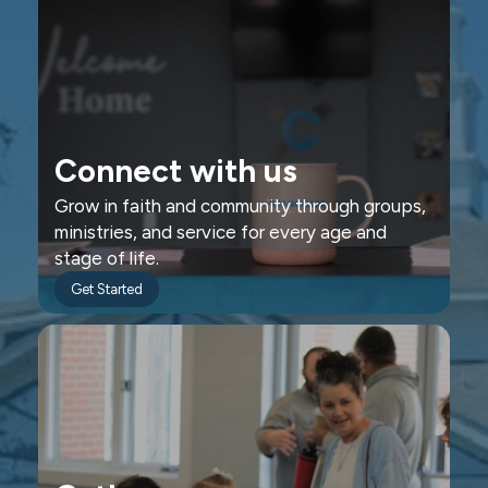
Connect with us
Grow in faith and community through groups,
ministries, and service for every age and
stage of life.
Get Started