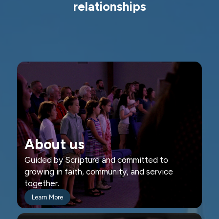
relationships
About us
Guided by Scripture and committed to
growing in faith, community, and service
together.
Learn More