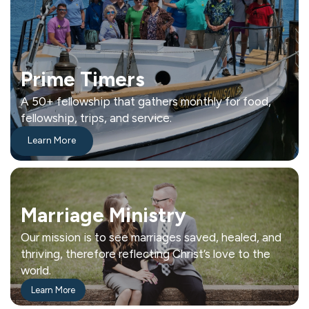
Prime Timers
A 50+ fellowship that gathers monthly for food,
fellowship, trips, and service.
Learn More
Marriage Ministry
Our mission is to see marriages saved, healed, and
thriving, therefore reflecting Christ’s love to the
world.
Learn More