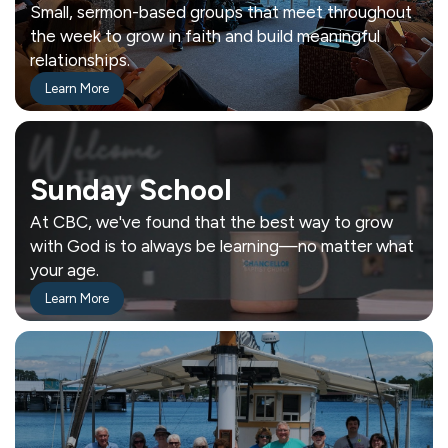
Small, sermon-based groups that meet throughout
the week to grow in faith and build meaningful
relationships.
Learn More
Sunday School
At CBC, we've found that the best way to grow
with God is to always be learning—no matter what
your age.
Learn More