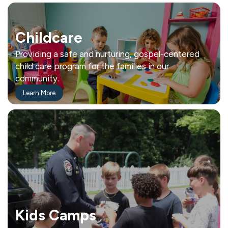
Childcare
Providing a safe and nurturing, gospel-centered
child care program for the families in our
community.
Learn More
Kids Camps