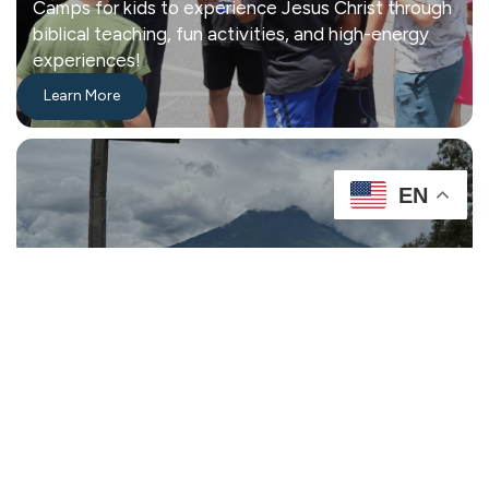
Camps for kids to experience Jesus Christ through
biblical teaching, fun activities, and high-energy
experiences!
Learn More
EN
Missions
Connecting Our Community with God through Life
Changing Relationships.
Learn More