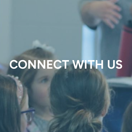
CONNECT WITH US