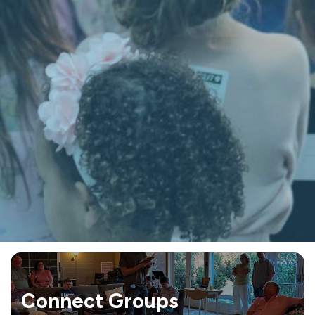
Connect Groups